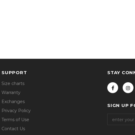
SUPPORT
STAY CON
Size charts
Warranty
Exchanges
SIGN UP 
Privacy Policy
Terms of Use
Contact Us