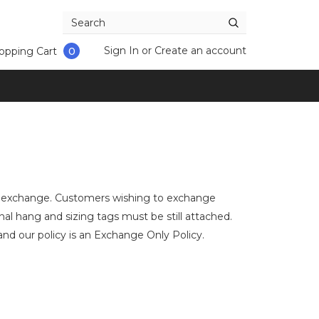
Sign In
or
Create an account
opping Cart
0
an exchange. Customers wishing to exchange
al hang and sizing tags must be still attached.
d our policy is an Exchange Only Policy.