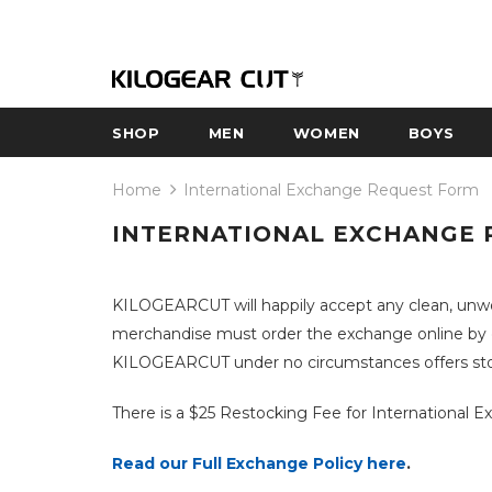
SHOP
MEN
WOMEN
BOYS
Home
International Exchange Request Form
INTERNATIONAL EXCHANGE 
KILOGEARCUT will happily accept any clean, unwo
merchandise must order the exchange online by cli
KILOGEARCUT under no circumstances offers store
There is a $25 Restocking Fee for International 
Read our Full Exchange Policy here
.