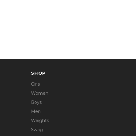
SHOP
Girls
Women
Boys
Men
Weights
Swag