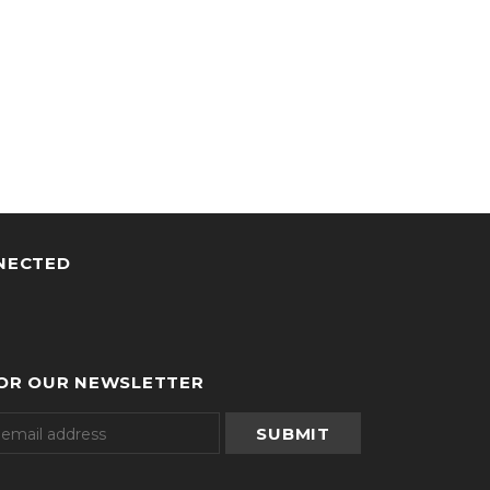
NECTED
FOR OUR NEWSLETTER