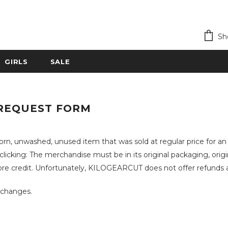
Sh
GIRLS
SALE
REQUEST FORM
rn, unwashed, unused item that was sold at regular price for 
cking: The merchandise must be in its original packaging, origin
 credit. Unfortunately, KILOGEARCUT does not offer refunds an
Exchanges.